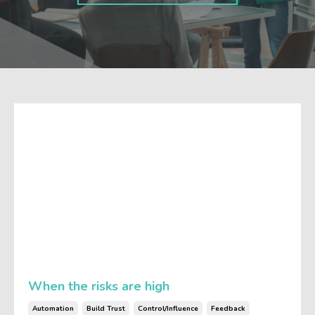
When the risks are high
Automation
Build Trust
Control/influence
Feedback