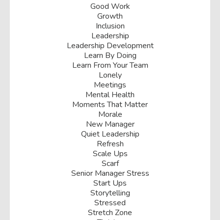
Good Work
Growth
Inclusion
Leadership
Leadership Development
Learn By Doing
Learn From Your Team
Lonely
Meetings
Mental Health
Moments That Matter
Morale
New Manager
Quiet Leadership
Refresh
Scale Ups
Scarf
Senior Manager Stress
Start Ups
Storytelling
Stressed
Stretch Zone