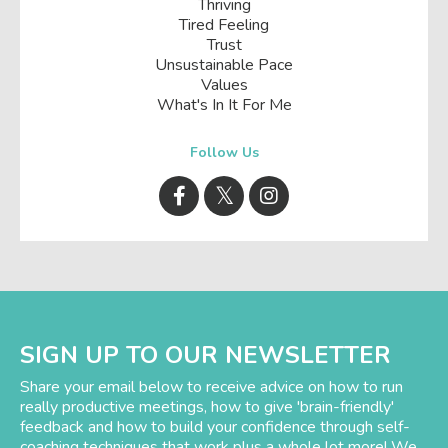
Thriving
Tired Feeling
Trust
Unsustainable Pace
Values
What's In It For Me
Follow Us
SIGN UP TO OUR NEWSLETTER
Share your email below to receive advice on how to run
really productive meetings, how to give 'brain-friendly'
feedback and how to build your confidence through self-
coaching techniques that work plus a whole lot more! We