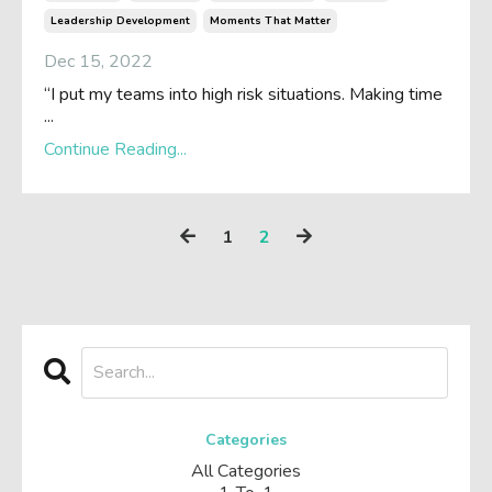
Leadership Development
Moments That Matter
Dec 15, 2022
“I put my teams into high risk situations. Making time
...
Continue Reading...
1
2
Categories
All Categories