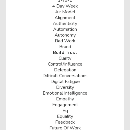
1-To-1
4 Day Week
Air Model
Alignment
Authenticity
Automation
Autonomy
Bad Work
Brand
Build Trust
Clarity
Control/influence
Delegation
Difficult Conversations
Digital Fatigue
Diversity
Emotional Intelligence
Empathy
Engagement
Eq
Equality
Feedback
Future Of Work