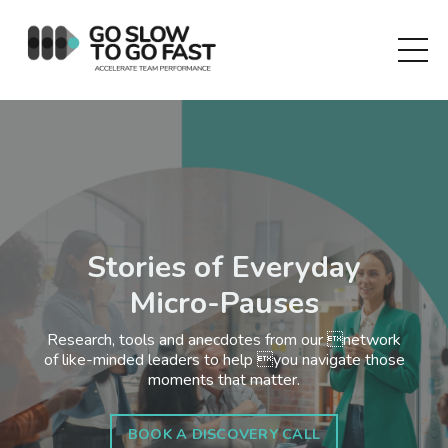
Stories of Everyday
Micro-Pauses
Research, tools and anecdotes from our network
of like-minded leaders to help you navigate those
moments that matter.
BOOK A DISCOVERY CALL