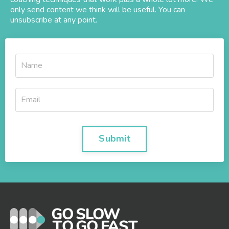
only send content we think will be useful. You can
unsubscribe at any point.
Submit