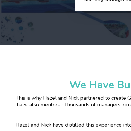
We Have Bui
This is why Hazel and Nick partnered to create 
have also mentored thousands of managers, guid
Hazel and Nick have distilled this experience in