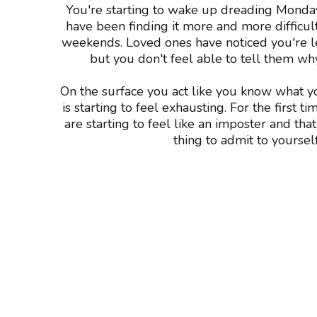
You're starting to wake up dreading Mond
have been finding it more and more difficult
weekends. Loved ones have noticed you're l
but you don't feel able to tell them wh
On the surface you act like you know what y
is starting to feel exhausting. For the first t
are starting to feel like an imposter and th
thing to admit to yourself