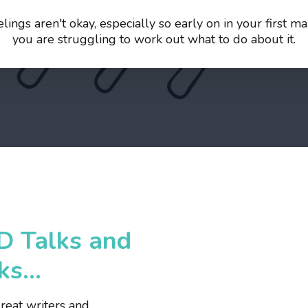
ings aren't okay, especially so early on in your first 
you are struggling to work out what to do about it.
D Talks and
s...
eat writers and