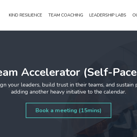
KIND RESILIENCE
TEAM COACHING
LEADERSHIP LABS
O
eam Accelerator (Self-Pace
gn your leaders, build trust in their teams, and sustain
adding another heavy initiative to the calendar.
Book a meeting (15mins)