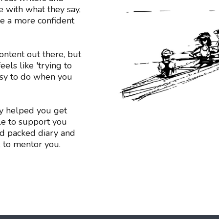
 with what they say,
me a more confident
ontent out there, but
els like 'trying to
easy to do when you
y helped you get
le to support you
d packed diary and
, to mentor you.