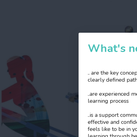
What's ne
.. are the key conce
clearly defined pat
..are experienced 
learning process
..is a support comm
effective and confi
feels like to be in 
learning through he