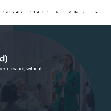
UR SUBSTACK
CONTACT US
FREE RESOURCES
Log In
d)
 performance, without