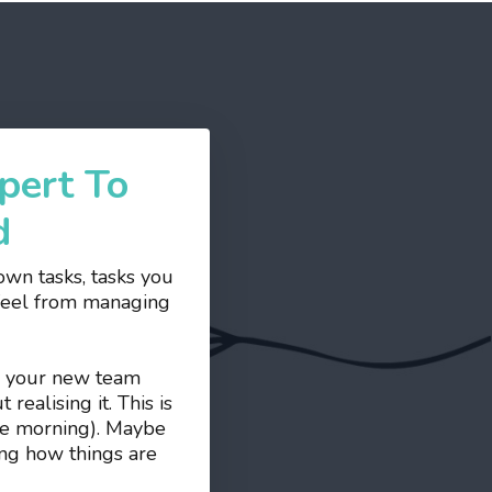
pert To
d
wn tasks, tasks you
 feel from managing
ds your new team
ealising it. This is
the morning). Maybe
ing how things are