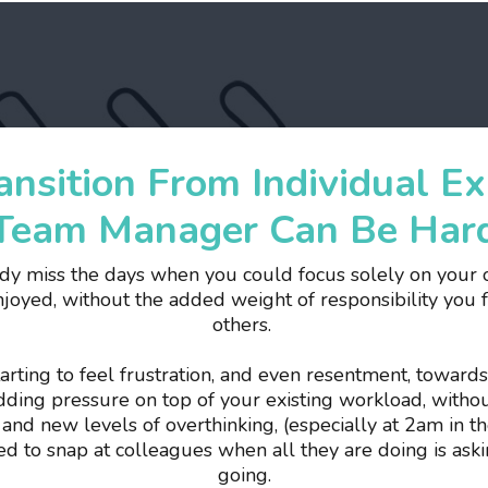
ansition From Individual Ex
Team Manager Can Be Har
dy miss the days when you could focus solely on your o
njoyed, without the added weight of responsibility you
others.
arting to feel frustration, and even resentment, towar
ding pressure on top of your existing workload, without r
 and new levels of overthinking, (especially at 2am in 
ed to snap at colleagues when all they are doing is ask
going.