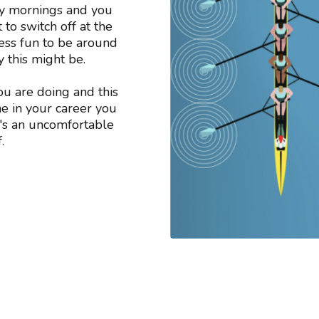
ay mornings and you
 to switch off at the
ess fun to be around
y this might be.
ou are doing and this
ime in your career you
at's an uncomfortable
.