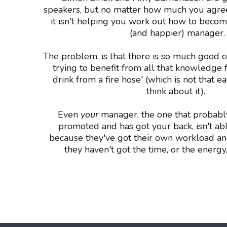
speakers, but no matter how much you agree
it isn't helping you work out how to beco
(and happier) manager.
The problem, is that there is so much good c
trying to benefit from all that knowledge fe
drink from a fire hose' (which is not that 
think about it).
Even
your
manager, the one that probabl
promoted and has got your back, isn't ab
because they've got their own workload an
they haven't got the time, or the energy