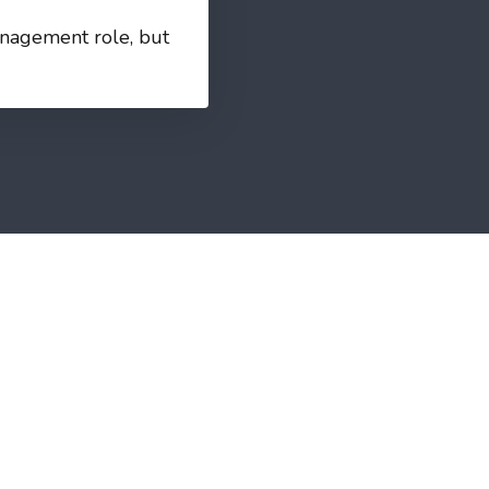
management role, but