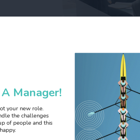
e A Manager!
got your new role.
andle the challenges
up of people and this
nhappy.