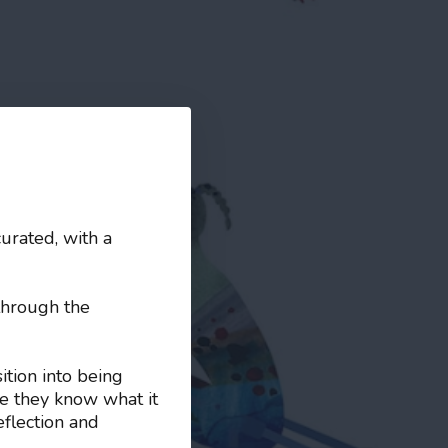
curated, with a
through the
ition into being
e they know what it
eflection and