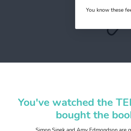
You know these feel
You've watched the TE
bought the book
Simon Sinek and Amy Edmondson are gr