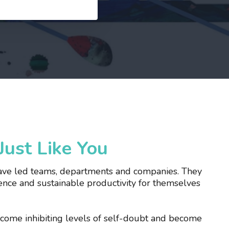
ust Like You
 have led teams, departments and companies. They
nce and sustainable productivity for themselves
ercome inhibiting levels of self-doubt and become