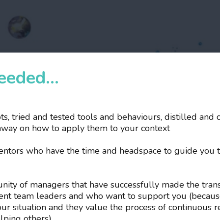
eded...
pts, tried and tested tools and behaviours, distilled and 
hway on how to apply them to your context
mentors who have the time and headspace to guide you 
unity of managers that have successfully made the trans
dent team leaders and who want to support you (becaus
your situation and they value the process of continuous r
lping others).