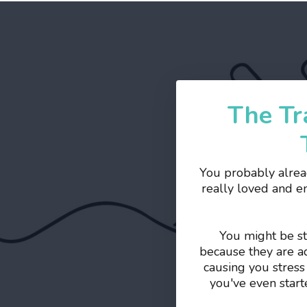
The Tr
You probably alrea
really loved and e
You might be st
because they are ad
causing you stress
you've even start