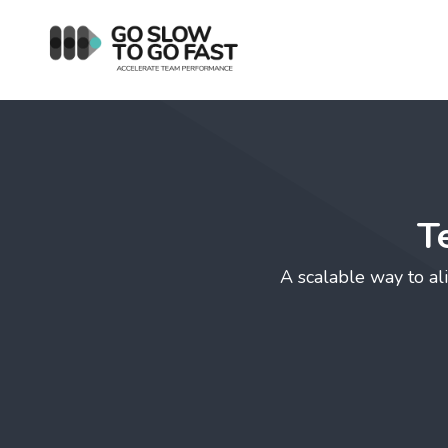
T
A scalable way to ali