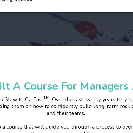
lt A Course For Managers J
TM
Go Slow to Go Fast
. Over the last twenty years they
ing them on how to confidently build long-term resilie
and their teams.
to a course that will guide you through a process to ov