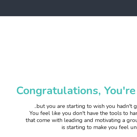
Congratulations, You'r
..but you are starting to wish you hadn't 
You
feel like you don't have the tools to h
that come with leading and motivating a gro
is starting to make you feel u