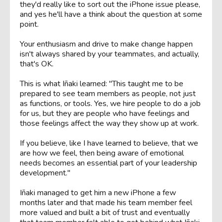
they'd really like to sort out the iPhone issue please,
and yes he'll have a think about the question at some
point.
Your enthusiasm and drive to make change happen
isn't always shared by your teammates, and actually,
that's OK.
This is what Iñaki learned: "This taught me to be
prepared to see team members as people, not just
as functions, or tools. Yes, we hire people to do a job
for us, but they are people who have feelings and
those feelings affect the way they show up at work.
If you believe, like I have learned to believe, that we
are how we feel, then being aware of emotional
needs becomes an essential part of your leadership
development."
Iñaki managed to get him a new iPhone a few
months later and that made his team member feel
more valued and built a bit of trust and eventually