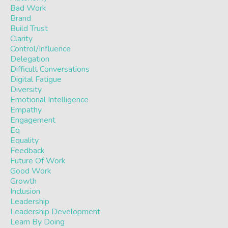
Bad Work
Brand
Build Trust
Clarity
Control/influence
Delegation
Difficult Conversations
Digital Fatigue
Diversity
Emotional Intelligence
Empathy
Engagement
Eq
Equality
Feedback
Future Of Work
Good Work
Growth
Inclusion
Leadership
Leadership Development
Learn By Doing