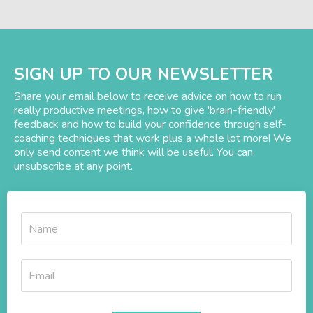
SIGN UP TO OUR NEWSLETTER
Share your email below to receive advice on how to run
really productive meetings, how to give 'brain-friendly'
feedback and how to build your confidence through self-
coaching techniques that work plus a whole lot more! We
only send content we think will be useful. You can
unsubscribe at any point.