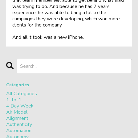
that team member felt able to get behind what Iñaki
was trying to do. And because he has 7 years
experience, he was able to bring a lot to the
campaigns they were developing, which won more
clients for the company.
And all it took was a new iPhone.
Categories
All Categories
1-To-1
4 Day Week
Air Model
Alignment
Authenticity
Automation
Autonomy