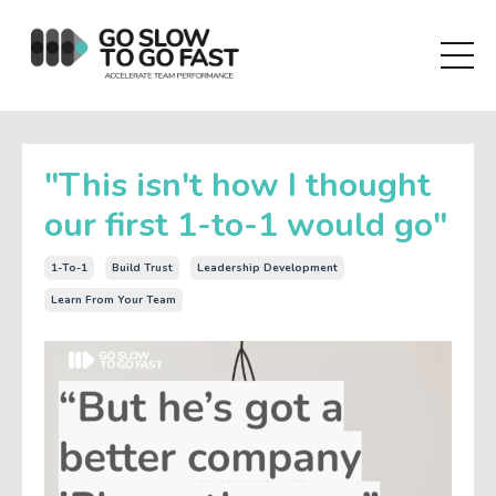
"This isn't how I thought
our first 1-to-1 would go"
1-To-1
Build Trust
Leadership Development
Learn From Your Team