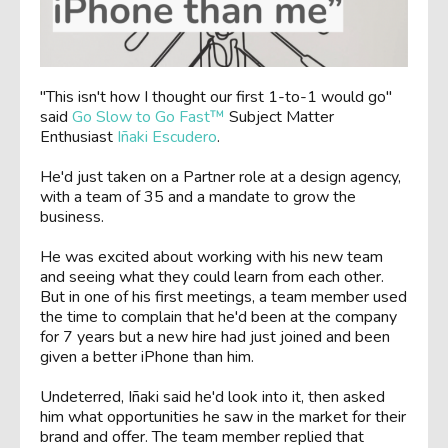
"This isn't how I thought our first 1-to-1 would go"
said
Go Slow to Go Fast™
Subject Matter
Enthusiast
Iñaki Escudero
.
He'd just taken on a Partner role at a design agency,
with a team of 35 and a mandate to grow the
business.
He was excited about working with his new team
and seeing what they could learn from each other.
But in one of his first meetings, a team member used
the time to complain that he'd been at the company
for 7 years but a new hire had just joined and been
given a better iPhone than him.
Undeterred, Iñaki said he'd look into it, then asked
him what opportunities he saw in the market for their
brand and offer. The team member replied that