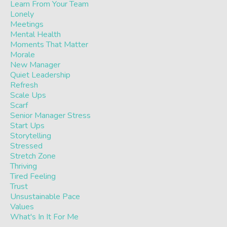
Learn From Your Team
Lonely
Meetings
Mental Health
Moments That Matter
Morale
New Manager
Quiet Leadership
Refresh
Scale Ups
Scarf
Senior Manager Stress
Start Ups
Storytelling
Stressed
Stretch Zone
Thriving
Tired Feeling
Trust
Unsustainable Pace
Values
What's In It For Me