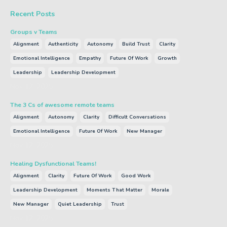
Recent Posts
Groups v Teams
Alignment
Authenticity
Autonomy
Build Trust
Clarity
Emotional Intelligence
Empathy
Future Of Work
Growth
Leadership
Leadership Development
Nov 12, 2025
The 3 Cs of awesome remote teams
Alignment
Autonomy
Clarity
Difficult Conversations
Emotional Intelligence
Future Of Work
New Manager
Nov 12, 2025
Healing Dysfunctional Teams!
Alignment
Clarity
Future Of Work
Good Work
Leadership Development
Moments That Matter
Morale
New Manager
Quiet Leadership
Trust
Nov 12, 2025