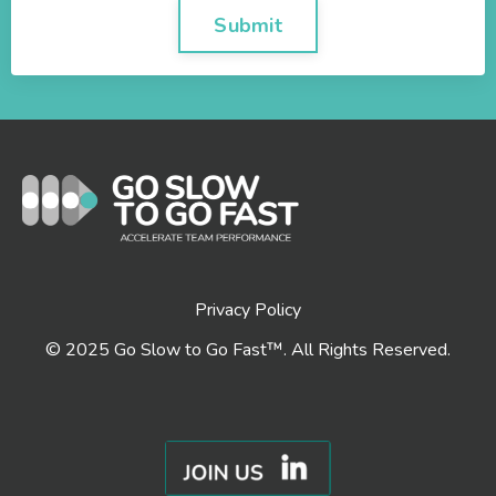
Submit
Privacy Policy
© 2025 Go Slow to Go Fast™. All Rights Reserved.