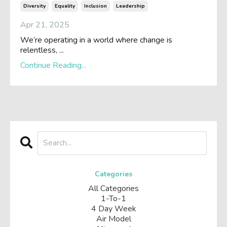
Diversity
Equality
Inclusion
Leadership
Apr 21, 2025
We’re operating in a world where change is
relentless, ...
Continue Reading...
Categories
All Categories
1-To-1
4 Day Week
Air Model