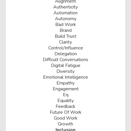
Alignment
Authenticity
Automation
Autonomy
Bad Work
Brand
Build Trust
Clarity
Control/influence
Delegation
Difficult Conversations
Digital Fatigue
Diversity
Emotional Intelligence
Empathy
Engagement
Eq
Equality
Feedback
Future Of Work
Good Work
Growth
Inclusion