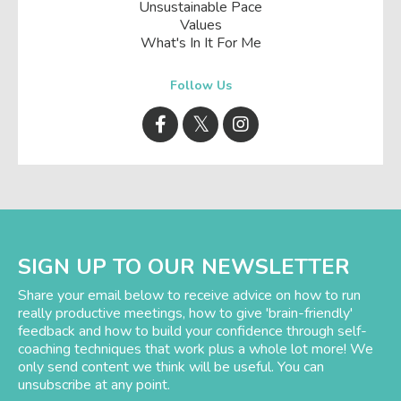
Unsustainable Pace
Values
What's In It For Me
Follow Us
SIGN UP TO OUR NEWSLETTER
Share your email below to receive advice on how to run
really productive meetings, how to give 'brain-friendly'
feedback and how to build your confidence through self-
coaching techniques that work plus a whole lot more! We
only send content we think will be useful. You can
unsubscribe at any point.