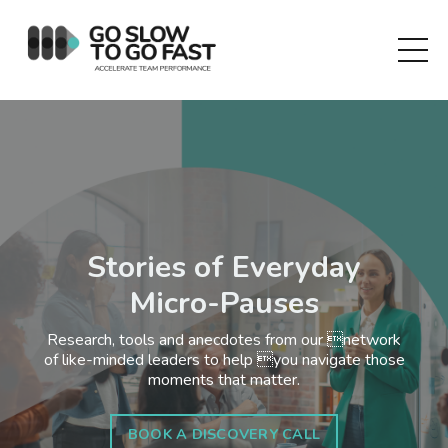
Stories of Everyday
Micro-Pauses
Research, tools and anecdotes from our network
of like-minded leaders to help you navigate those
moments that matter.
BOOK A DISCOVERY CALL