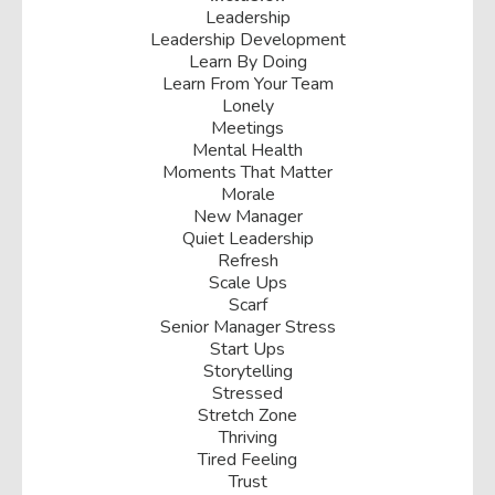
Leadership
Leadership Development
Learn By Doing
Learn From Your Team
Lonely
Meetings
Mental Health
Moments That Matter
Morale
New Manager
Quiet Leadership
Refresh
Scale Ups
Scarf
Senior Manager Stress
Start Ups
Storytelling
Stressed
Stretch Zone
Thriving
Tired Feeling
Trust