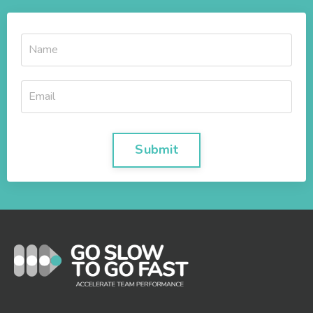
Submit