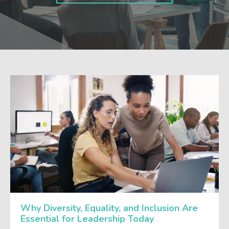
Why Diversity, Equality, and Inclusion Are
Essential for Leadership Today