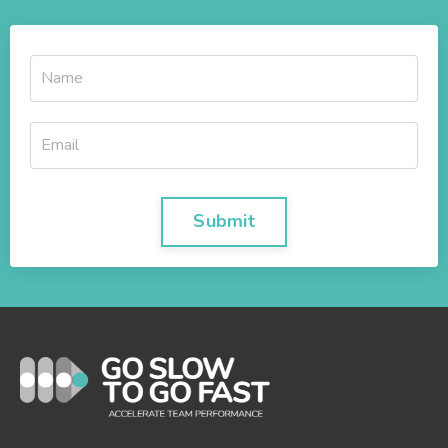
Submit