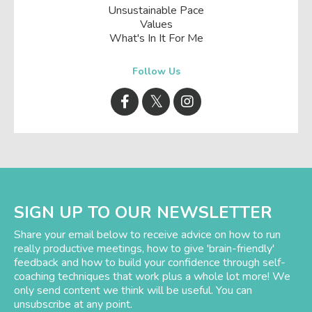
Unsustainable Pace
Values
What's In It For Me
Follow Us
SIGN UP TO OUR NEWSLETTER
Share your email below to receive advice on how to run
really productive meetings, how to give 'brain-friendly'
feedback and how to build your confidence through self-
coaching techniques that work plus a whole lot more! We
only send content we think will be useful. You can
unsubscribe at any point.