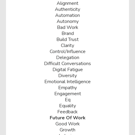
Alignment
Authenticity
Automation
Autonomy
Bad Work
Brand
Build Trust
Clarity
Control/influence
Delegation
Difficult Conversations
Digital Fatigue
Diversity
Emotional Intelligence
Empathy
Engagement
Eq
Equality
Feedback
Future Of Work
Good Work
Growth