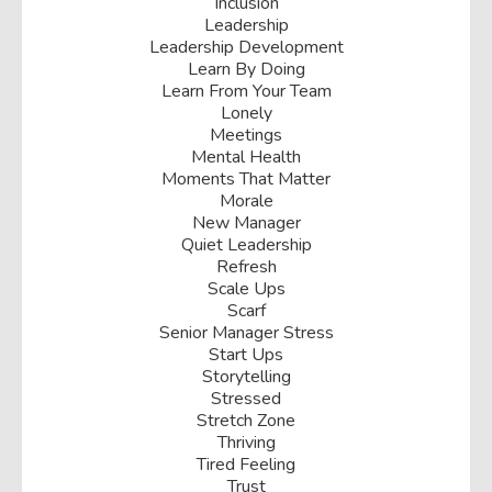
Inclusion
Leadership
Leadership Development
Learn By Doing
Learn From Your Team
Lonely
Meetings
Mental Health
Moments That Matter
Morale
New Manager
Quiet Leadership
Refresh
Scale Ups
Scarf
Senior Manager Stress
Start Ups
Storytelling
Stressed
Stretch Zone
Thriving
Tired Feeling
Trust