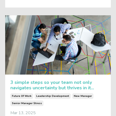
3 simple steps so your team not only
navigates uncertainty but thrives in it...
Future Of Work
Leadership Development
New Manager
Senior Manager Stress
Mar 13, 2025