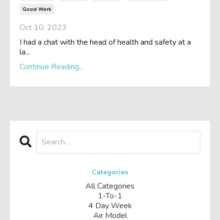
Good Work
Oct 10, 2023
I had a chat with the head of health and safety at a
la
...
Continue Reading...
Categories
All Categories
1-To-1
4 Day Week
Air Model