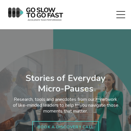
Stories of Everyday
Micro-Pauses
Research, tools and anecdotes from our network
of like-minded leaders to help you navigate those
moments that matter.
BOOK A DISCOVERY CALL