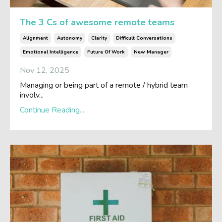
The 3 Cs of awesome remote teams
Alignment
Autonomy
Clarity
Difficult Conversations
Emotional Intelligence
Future Of Work
New Manager
Nov 12, 2025
Managing or being part of a remote / hybrid team
involv...
Continue Reading...