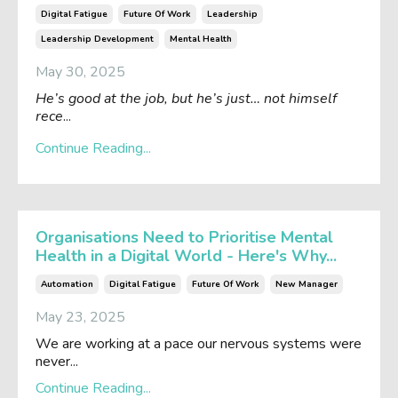
Digital Fatigue
Future Of Work
Leadership
Leadership Development
Mental Health
May 30, 2025
He’s good at the job, but he’s just… not himself
rece
...
Continue Reading...
Organisations Need to Prioritise Mental
Health in a Digital World - Here's Why...
Automation
Digital Fatigue
Future Of Work
New Manager
May 23, 2025
We are working at a pace our nervous systems were
never...
Continue Reading...