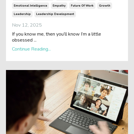
Emotional Intelligence
Empathy
Future Of Work
Growth
Leadership
Leadership Development
Nov 12, 2025
If you know me, then you’ll know I’m a little
obsessed ...
Continue Reading...