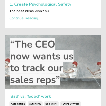
1. Create Psychological Safety
The best ideas won’t su...
Continue Reading...
'Bad' vs. 'Good' work
Automation
Autonomy
Bad Work
Future Of Work