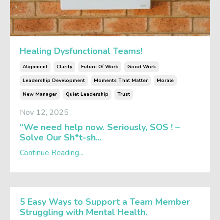
Healing Dysfunctional Teams!
Alignment
Clarity
Future Of Work
Good Work
Leadership Development
Moments That Matter
Morale
New Manager
Quiet Leadership
Trust
Nov 12, 2025
“We need help now. Seriously, SOS ! –
Solve Our Sh*t-sh...
Continue Reading...
5 Easy Ways to Support a Team Member
Struggling with Mental Health.