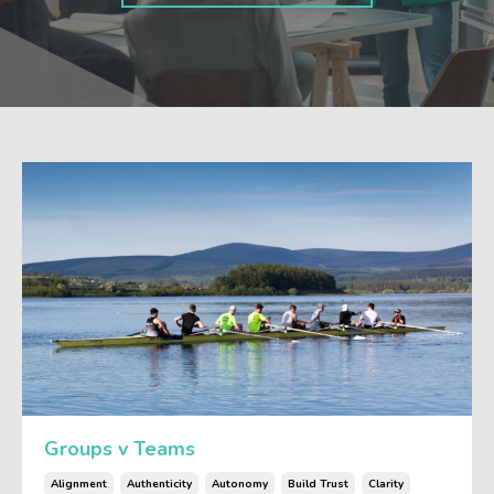
Groups v Teams
Alignment
Authenticity
Autonomy
Build Trust
Clarity