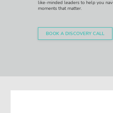
like-minded leaders to help you nav
moments that matter.
BOOK A DISCOVERY CALL