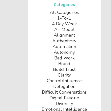
Categories
All Categories
1-To-1
4 Day Week
Air Model
Alignment
Authenticity
Automation
Autonomy
Bad Work
Brand
Build Trust
Clarity
Control/influence
Delegation
Difficult Conversations
Digital Fatigue
Diversity
Emotional Intelligence