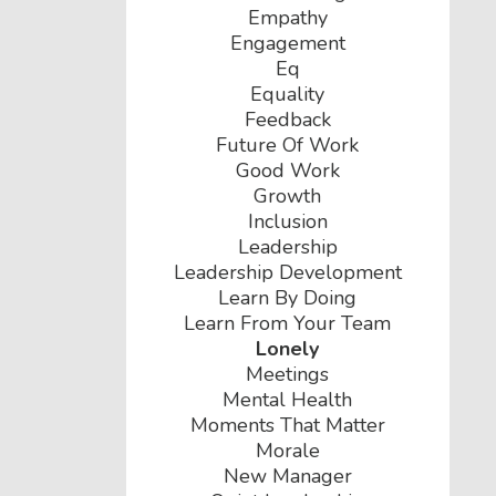
Empathy
Engagement
Eq
Equality
Feedback
Future Of Work
Good Work
Growth
Inclusion
Leadership
Leadership Development
Learn By Doing
Learn From Your Team
Lonely
Meetings
Mental Health
Moments That Matter
Morale
New Manager