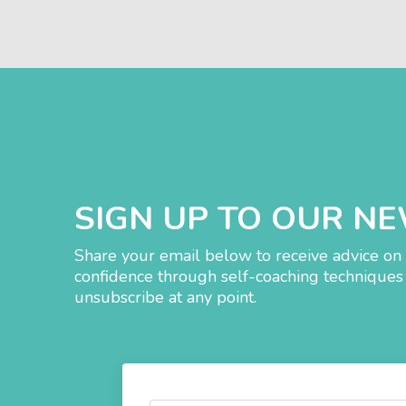
SIGN UP TO OUR N
Share your email below to receive advice on 
confidence through self-coaching techniques 
unsubscribe at any point.