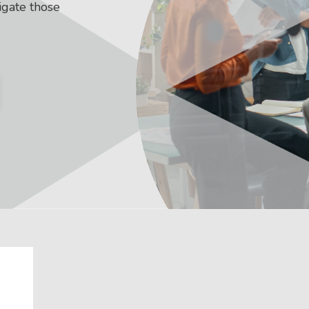
igate those