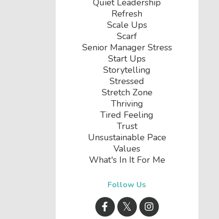
Quiet Leadership
Refresh
Scale Ups
Scarf
Senior Manager Stress
Start Ups
Storytelling
Stressed
Stretch Zone
Thriving
Tired Feeling
Trust
Unsustainable Pace
Values
What's In It For Me
Follow Us