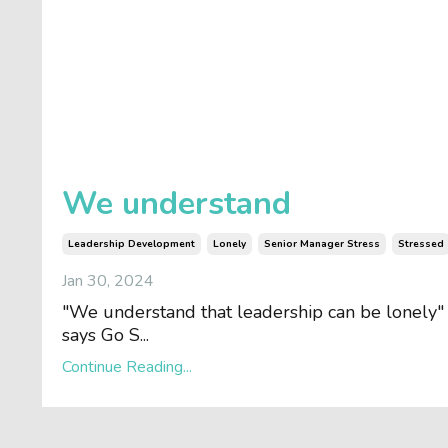
We understand
Leadership Development
Lonely
Senior Manager Stress
Stressed
Jan 30, 2024
"We understand that leadership can be lonely"
says Go S...
Continue Reading...