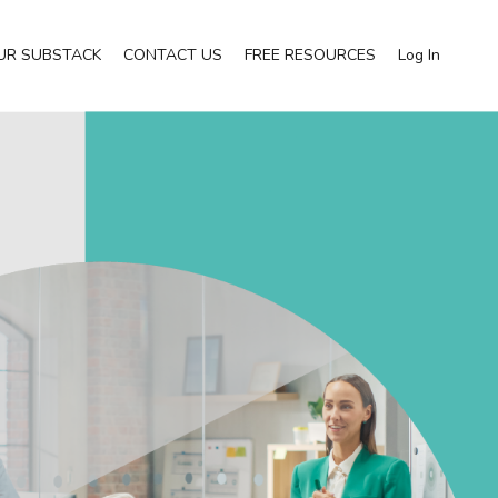
UR SUBSTACK
CONTACT US
FREE RESOURCES
Log In