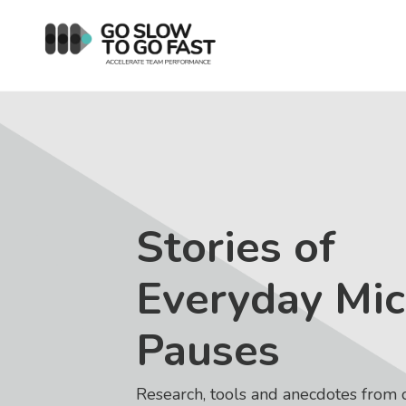
Stories of
Everyday Mic
Pauses
Research, tools and anecdotes from 