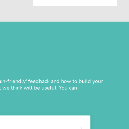
ain-friendly' feedback and how to build your
 we think will be useful. You can