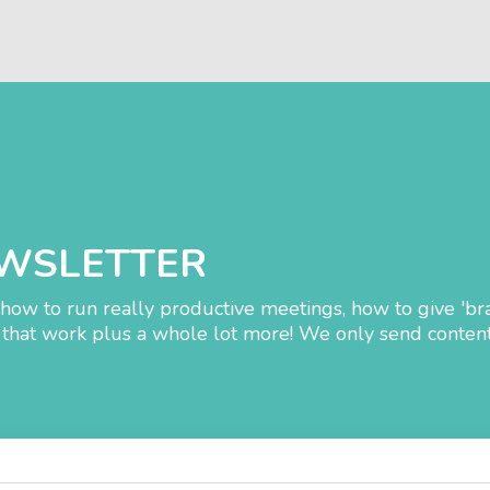
EWSLETTER
how to run really productive meetings, how to give 'br
that work plus a whole lot more! We only send content