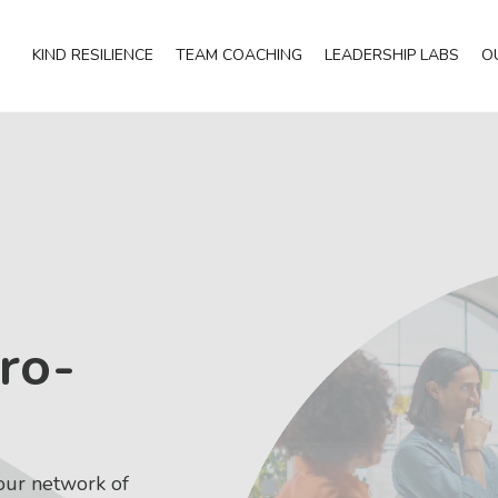
KIND RESILIENCE
TEAM COACHING
LEADERSHIP LABS
O
ro-
our network of