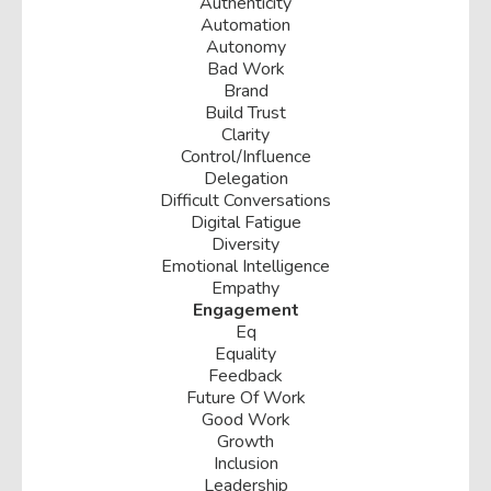
Authenticity
Automation
Autonomy
Bad Work
Brand
Build Trust
Clarity
Control/influence
Delegation
Difficult Conversations
Digital Fatigue
Diversity
Emotional Intelligence
Empathy
Engagement
Eq
Equality
Feedback
Future Of Work
Good Work
Growth
Inclusion
Leadership