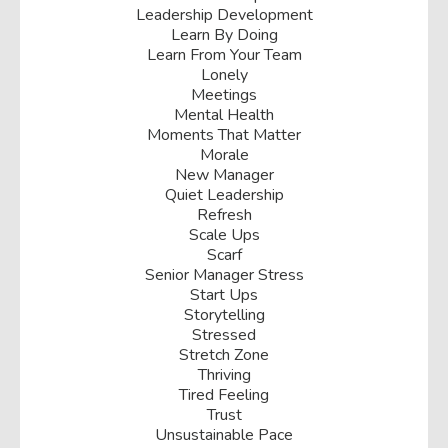
Leadership Development
Learn By Doing
Learn From Your Team
Lonely
Meetings
Mental Health
Moments That Matter
Morale
New Manager
Quiet Leadership
Refresh
Scale Ups
Scarf
Senior Manager Stress
Start Ups
Storytelling
Stressed
Stretch Zone
Thriving
Tired Feeling
Trust
Unsustainable Pace