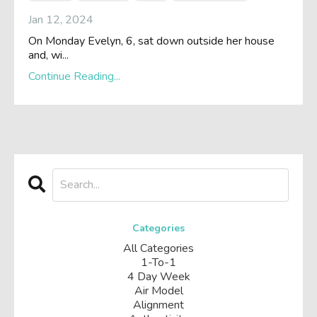
Jan 12, 2024
On Monday Evelyn, 6, sat down outside her house
and, wi
...
Continue Reading...
Categories
All Categories
1-To-1
4 Day Week
Air Model
Alignment