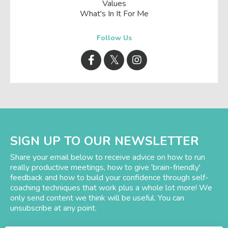
Values
What's In It For Me
Follow Us
SIGN UP TO OUR NEWSLETTER
Share your email below to receive advice on how to run
really productive meetings, how to give 'brain-friendly'
feedback and how to build your confidence through self-
coaching techniques that work plus a whole lot more! We
only send content we think will be useful. You can
unsubscribe at any point.