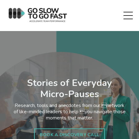
Stories of Everyday
Micro-Pauses
Research, tools and anecdotes from our network
of like-minded leaders to help you navigate those
moments that matter.
BOOK A DISCOVERY CALL