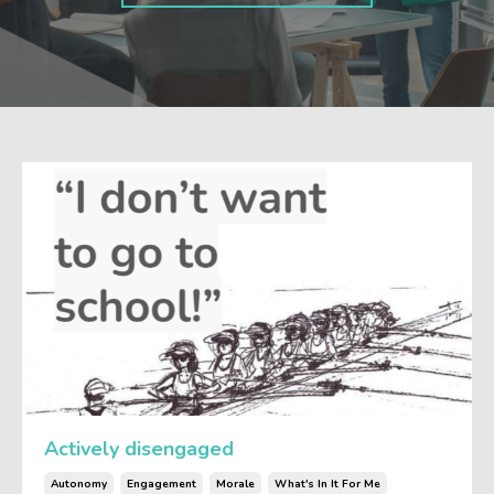
Actively disengaged
Autonomy
Engagement
Morale
What's In It For Me