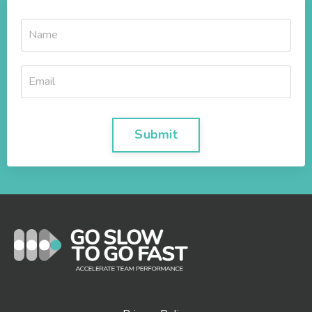
Submit