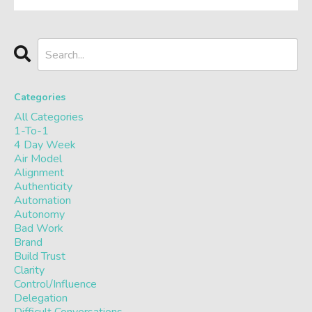
Categories
All Categories
1-To-1
4 Day Week
Air Model
Alignment
Authenticity
Automation
Autonomy
Bad Work
Brand
Build Trust
Clarity
Control/influence
Delegation