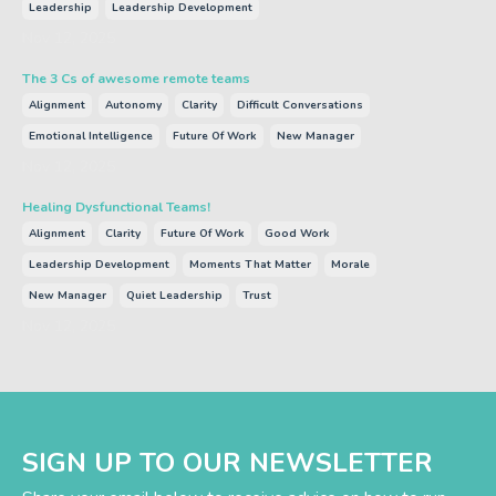
Leadership
Leadership Development
Nov 12, 2025
The 3 Cs of awesome remote teams
Alignment
Autonomy
Clarity
Difficult Conversations
Emotional Intelligence
Future Of Work
New Manager
Nov 12, 2025
Healing Dysfunctional Teams!
Alignment
Clarity
Future Of Work
Good Work
Leadership Development
Moments That Matter
Morale
New Manager
Quiet Leadership
Trust
Nov 12, 2025
SIGN UP TO OUR NEWSLETTER