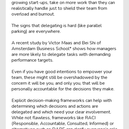
growing start-ups, take on more work than they can
realistically handle just to shield their team from
overload and burnout.
The signs that delegating is hard (like parallel
parking) are everywhere.
A recent study by Victor Maas and Bei Shi of
Amsterdam Business School* shows how managers
are more likely to delegate tasks with demanding
performance targets.
Even if you have good intentions to empower your
team, these might still be overshadowed by the
concern it will be you, and only you, that will be
personally accountable for the decisions they make.
Explicit decision-making frameworks can help with
determining which decisions and actions are
delegated and which need your clear involvement.
While not flawless, frameworks like RACI
(Responsible, Accountable, Consulted, Informed) or