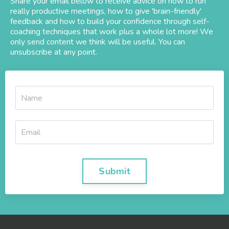
Share your email below to receive advice on how to run
really productive meetings, how to give 'brain-friendly'
feedback and how to build your confidence through self-
coaching techniques that work plus a whole lot more! We
only send content we think will be useful. You can
unsubscribe at any point.
Submit