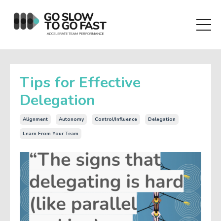
Tips for Effective
Delegation
Alignment
Autonomy
Control/influence
Delegation
Learn From Your Team