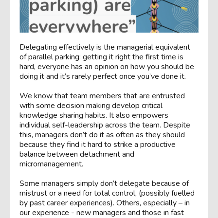
Delegating effectively is the managerial equivalent
of parallel parking: getting it right the first time is
hard, everyone has an opinion on how you should be
doing it and it’s rarely perfect once you’ve done it.
We know that team members that are entrusted
with some decision making develop critical
knowledge sharing habits. It also empowers
individual self-leadership across the team. Despite
this, managers don’t do it as often as they should
because they find it hard to strike a productive
balance between detachment and
micromanagement.
Some managers simply don’t delegate because of
mistrust or a need for total control, (possibly fuelled
by past career experiences). Others, especially – in
our experience - new managers and those in fast