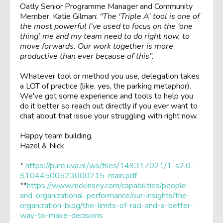
Oatly Senior Programme Manager and Community
Member, Katie Gilman:
“The 'Triple A’ tool is one of
the most powerful I’ve used to focus on the ‘one
thing’ me and my team need to do right now, to
move forwards. Our work together is more
productive than ever because of this”.
Whatever tool or method you use, delegation takes
a LOT of practice (like, yes, the parking metaphor).
We've got some experience and tools to help you
do it better so reach out directly if you ever want to
chat about that issue your struggling with right now.
Happy team building,
Hazel & Nick
*
https://pure.uva.nl/ws/files/149317021/1-s2.0-
S1044500523000215-main.pdf
**
https://www.mckinsey.com/capabilities/people-
and-organizational-performance/our-insights/the-
organization-blog/the-limits-of-raci-and-a-better-
way-to-make-decisions