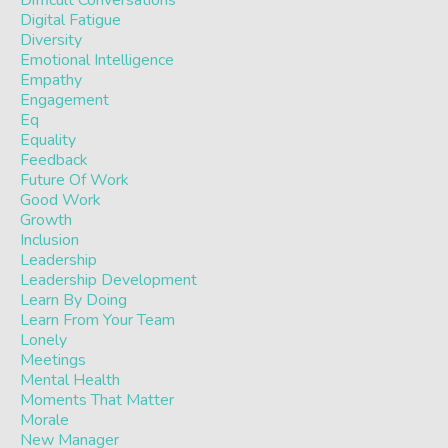
Difficult Conversations
Digital Fatigue
Diversity
Emotional Intelligence
Empathy
Engagement
Eq
Equality
Feedback
Future Of Work
Good Work
Growth
Inclusion
Leadership
Leadership Development
Learn By Doing
Learn From Your Team
Lonely
Meetings
Mental Health
Moments That Matter
Morale
New Manager