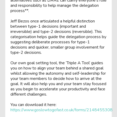
alternatives such as DARE can clarify everyone’s role
and responsibility to help manage the delegation
process**.
Jeff Bezos once articulated a helpful distinction
between type-1 decisions (important and
irreversible) and type-2 decisions (reversible). This
categorisation helps guide the delegation process by
suggesting deliberate processes for type-1
decisions and quicker, smaller group involvement for
type-2 decisions.
Our own goal setting tool, the ‘Triple A Tool’ guides
you on how to align your team behind a shared goal
whilst allowing the autonomy and self-leadership for
your team members to decide how to arrive at the
goal. It will also help you and your team stay focused
as you begin to accelerate your productivity and face
different challenges.
You can download it here:
https://www.goslowtogofast.co.uk/forms/2148455308