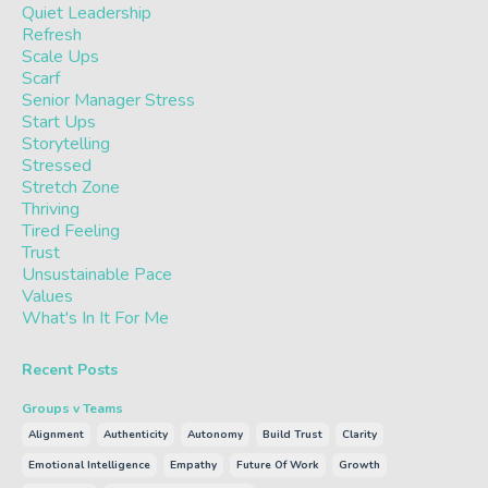
Quiet Leadership
Refresh
Scale Ups
Scarf
Senior Manager Stress
Start Ups
Storytelling
Stressed
Stretch Zone
Thriving
Tired Feeling
Trust
Unsustainable Pace
Values
What's In It For Me
Recent Posts
Groups v Teams
Alignment
Authenticity
Autonomy
Build Trust
Clarity
Emotional Intelligence
Empathy
Future Of Work
Growth